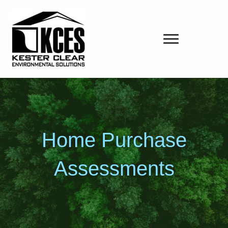
Home Purchase
Assessments