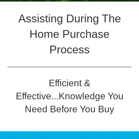
Assisting During The
Home Purchase
Process
Efficient &
Effective...Knowledge You
Need Before You Buy