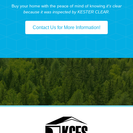
Buy your home with the peace of mind of knowing
it's clear
because it was inspected by KESTER CLEAR
.
Contact Us for More Information!