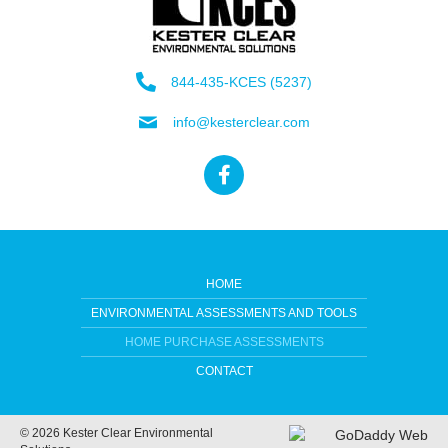
844-435-KCES (5237)
info@kesterclear.com
HOME
ENVIRONMENTAL ASSESSMENTS AND TOOLS
HOME PURCHASE ASSESSMENTS
CONTACT
© 2026 Kester Clear Environmental