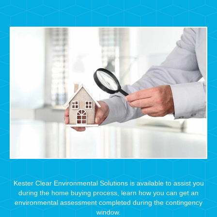
Kester Clear Environmental Solutions is available to assist you
during the home buying process, learn how you can get an
environmental assessment completed during the contingency
window.